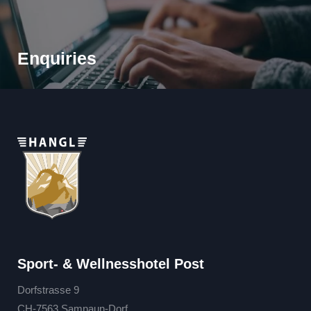
Enquiries
Sport- & Wellnesshotel Post
Dorfstrasse 9
CH-7563 Samnaun-Dorf