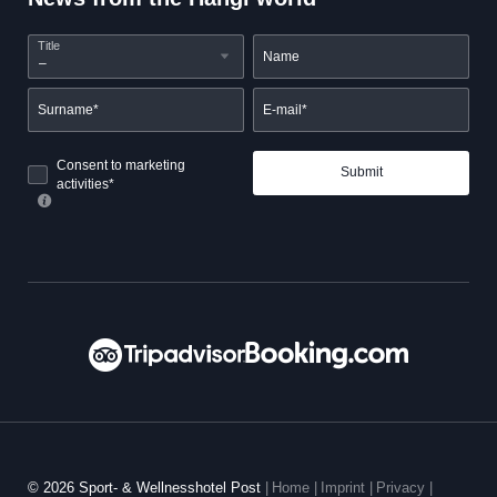
Title
Name
Surname*
E-mail*
Consent to marketing
Submit
activities*
© 2026 Sport- & Wellnesshotel Post
|
Home
|
Imprint
|
Privacy
|