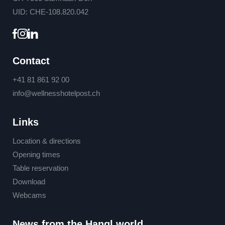
UID: CHE-108.820.042
Contact
+41 81 861 92 00
info@
wellnesshotelpost.
ch
Links
Location & directions
Opening times
Table reservation
Download
Webcams
News from the Hangl world