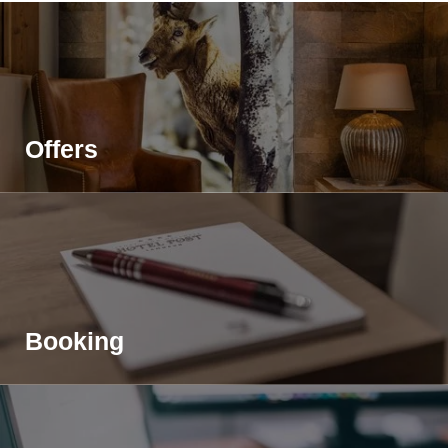
Offers
Home
>
Sport- & Wellnesshotel Post
>
Impressions
Booking
Share page