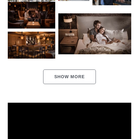
Events
Shuttle service
Jobs
Bars, restaurants &
entertainment
Shopping
Rooms & offers
SHOW MORE
Sport & outdoors
Party vibes & indulgence
Wellness
THE HANGL WORLD AT A GLANCE
Summer & winter