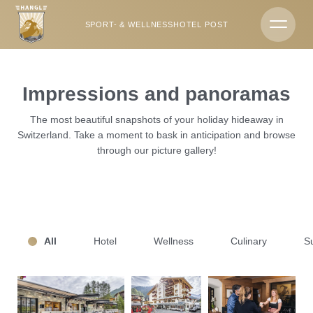
DE
EN
SPORT- & WELLNESSHOTEL POST
Hotels & campsite
Impressions and panoramas
Sport- & Wellnesshotel Post
The most beautiful snapshots of your holiday hideaway in
Switzerland. Take a moment to bask in anticipation and browse
History & hosts
through our picture gallery!
Team
Impressions
All
Hotel
Wellness
Culinary
S
Weekly programme
Location & directions