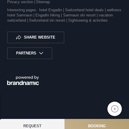
Privacy section
|
Sitemap
Interesting pages:
hotel Engadin |
Switzerland hotel deals |
wellness
hotel Samnaun |
Engadin hiking |
Samnaun ski resort |
vacation
switzerland |
Switzerland ski resort |
Sightseeing & activities
SHARE WEBSITE
PARTNERS
REQUEST
BOOKING