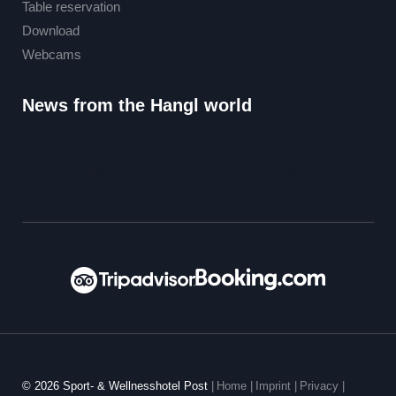
Table reservation
Download
Webcams
News from the Hangl world
Just a moment - the content is loading …
© 2026 Sport- & Wellnesshotel Post
|
Home
|
Imprint
|
Privacy
|