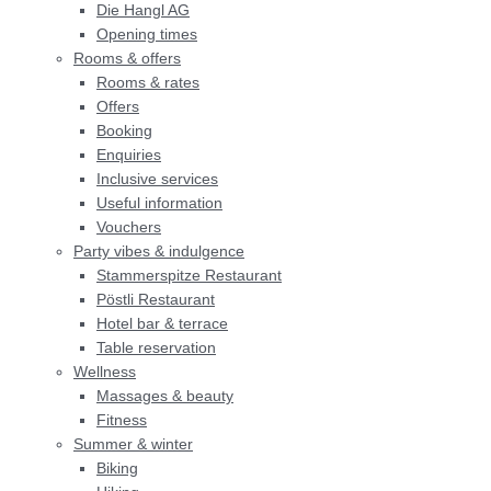
Die Hangl AG
Opening times
Rooms & offers
Rooms & rates
Offers
Booking
Bars, restaurants &
Enquiries
entertainment
Inclusive services
Useful information
Vouchers
Shopping
Party vibes & indulgence
Stammerspitze Restaurant
Sport & outdoors
Pöstli Restaurant
Hotel bar & terrace
Table reservation
Wellness
THE HANGL WORLD AT A GLANCE
Massages & beauty
Fitness
Summer & winter
Biking