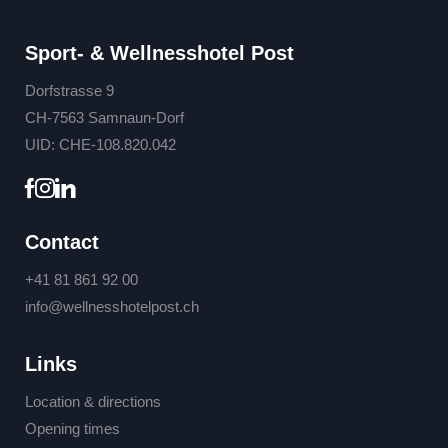
Sport- & Wellnesshotel Post
Dorfstrasse 9
CH-7563 Samnaun-Dorf
UID: CHE-108.820.042
Contact
+41 81 861 92 00
info@
wellnesshotelpost.
ch
Links
Location & directions
Opening times