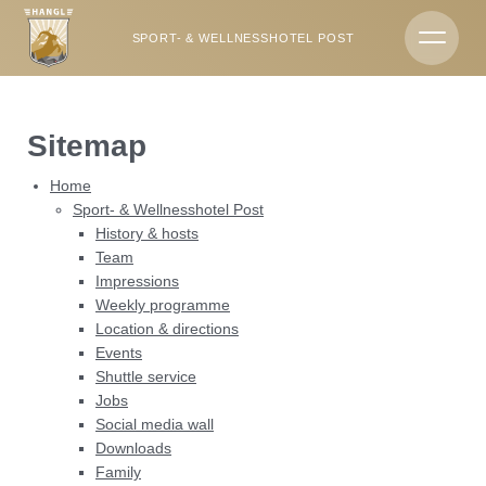
DE
EN
SPORT- & WELLNESSHOTEL POST
Hotels & campsite
Sitemap
Sport- & Wellnesshotel Post
Home
Rooms & offers
Sport- & Wellnesshotel Post
History & hosts
Party vibes & indulgence
Team
Impressions
Wellness
Weekly programme
Location & directions
Events
Summer & winter
Shuttle service
Jobs
Social media wall
Downloads
Family