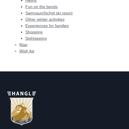
Hiking
Fun on the bends
Samnaun/Ischgl ski resort
Other winter activities
Experiences for families
Shopping
Sightseeing
Map
Wish list
Home
>
Sitemap
Share page