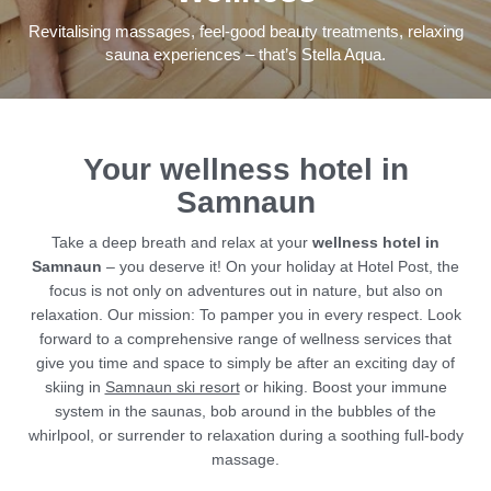
Revitalising massages, feel-good beauty treatments, relaxing
sauna experiences – that’s Stella Aqua.
Summer & winter
Bars, restaurants &
Your wellness hotel in
entertainment
Samnaun
Shopping
Take a deep breath and relax at your
wellness hotel in
Samnaun
– you deserve it! On your holiday at Hotel Post, the
Sport & outdoors
focus is not only on adventures out in nature, but also on
relaxation. Our mission: To pamper you in every respect. Look
forward to a comprehensive range of wellness services that
give you time and space to simply be after an exciting day of
THE HANGL WORLD AT A GLANCE
skiing in
Samnaun ski resort
or hiking. Boost your immune
system in the saunas, bob around in the bubbles of the
whirlpool, or surrender to relaxation during a soothing full-body
massage.