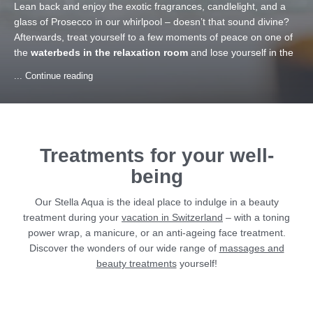
Lean back and enjoy the exotic fragrances, candlelight, and a
glass of Prosecco in our whirlpool – doesn’t that sound divine?
Afterwards, treat yourself to a few moments of peace on one of
the
waterbeds in the relaxation room
and lose yourself in the
soft melodies of the relaxing sound system of our wellness hotel
... Continue reading
in Samnaun. And to give you a physical as well as mental boost,
our
vitamin bar
always awaits you with fresh fruit.
Treatments for your well-
being
Our Stella Aqua is the ideal place to indulge in a beauty
treatment during your
vacation in Switzerland
– with a toning
power wrap, a manicure, or an anti-ageing face treatment.
Discover the wonders of our wide range of
massages and
beauty treatments
yourself!