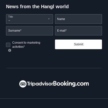
News from the Hangl world
Title
Name
Surname*
E-mail*
Consent to marketing
Submit
activities*