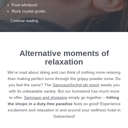
Foot whirlpool
Rock crystal grotto
Multi-sensory shower
... Continue reading
Whirlpool
Vitamin bar
Relaxation room with water beds and sound system
Indoor training centre
Alternative moments of
relaxation
We’re mad about skiing and can think of nothing more relaxing
than making perfect turns through the grippy powder snow. Do
you feel the same? The
Samnaun/Ischgl ski resort
awaits you
with its unbeatable variety. But our homeland has much more
to offer.
Samnaun and shopping
simply go together –
hitting
the shops in a duty-free paradise
feels so good! Experience
excitement and relaxation in and around your wellness hotel in
Switzerland!