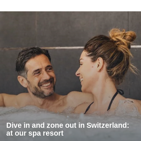
Dive in and zone out in Switzerland:
at our spa resort