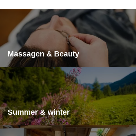
Massagen & Beauty
Summer & winter