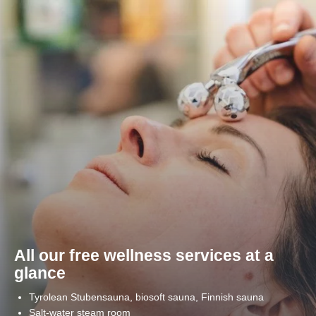
Home
>
Wellness
Share page
All our free wellness services at a
glance
Tyrolean Stubensauna, biosoft sauna, Finnish sauna
Salt-water steam room