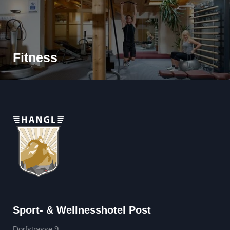
Fitness
Sport- & Wellnesshotel Post
Dorfstrasse 9