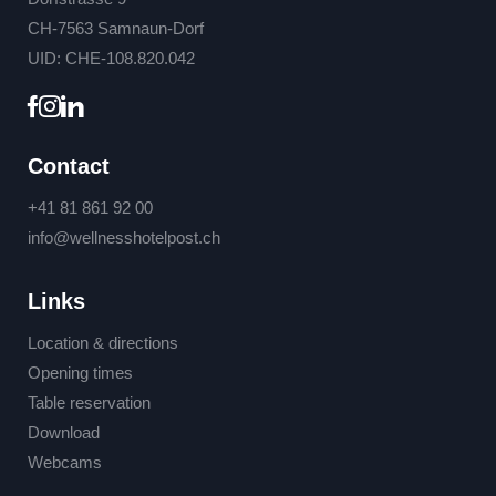
CH-7563 Samnaun-Dorf
UID: CHE-108.820.042
Contact
+41 81 861 92 00
info@
wellnesshotelpost.
ch
Links
Location & directions
Opening times
Table reservation
Download
Webcams