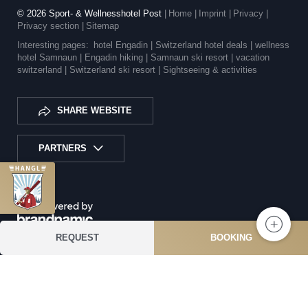
© 2026 Sport- & Wellnesshotel Post
|
Home
|
Imprint
|
Privacy
|
Privacy section
|
Sitemap
Interesting pages:
hotel Engadin |
Switzerland hotel deals |
wellness
hotel Samnaun |
Engadin hiking |
Samnaun ski resort |
vacation
switzerland |
Switzerland ski resort |
Sightseeing & activities
SHARE WEBSITE
PARTNERS
REQUEST
BOOKING