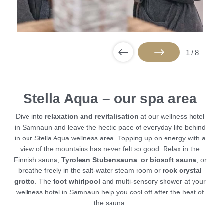
1
/
8
Stella Aqua – our spa area
Dive into
relaxation and revitalisation
at our wellness hotel
in Samnaun and leave the hectic pace of everyday life behind
in our Stella Aqua wellness area. Topping up on energy with a
view of the mountains has never felt so good. Relax in the
Finnish sauna,
Tyrolean Stubensauna, or biosoft sauna
, or
breathe freely in the salt-water steam room or
rock crystal
grotto
. The
foot whirlpool
and multi-sensory shower at your
wellness hotel in Samnaun help you cool off after the heat of
the sauna.