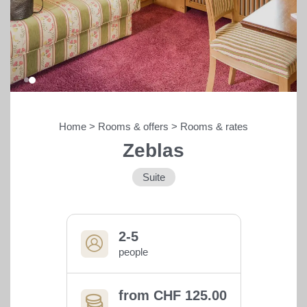
Home
>
Rooms & offers
>
Rooms & rates
Zeblas
Bars, restaurants &
entertainment
Suite
Shopping
2-5
Sport & outdoors
people
from CHF 125.00
THE HANGL WORLD AT A GLANCE