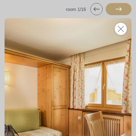
room 1/16
Hotels & campsite