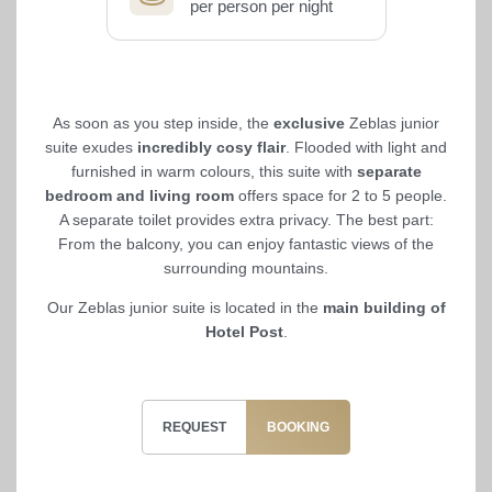
per person per night
As soon as you step inside, the
exclusive
Zeblas junior
suite exudes
incredibly cosy flair
. Flooded with light and
furnished in warm colours, this suite with
separate
bedroom and living room
offers space for 2 to 5 people.
A separate toilet provides extra privacy. The best part:
From the balcony, you can enjoy fantastic views of the
surrounding mountains.
Our Zeblas junior suite is located in the
main building of
Hotel Post
.
REQUEST
BOOKING