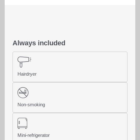
Always included
Hairdryer
Home
>
Rooms & offers
>
Rooms & rates
Non-smoking
Share page
Mini-refrigerator