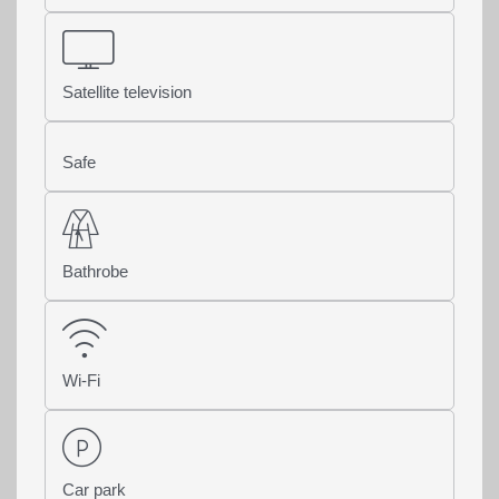
Satellite television
Safe
Bathrobe
Wi-Fi
Car park